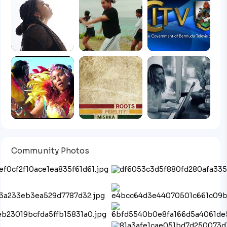
Community Photos