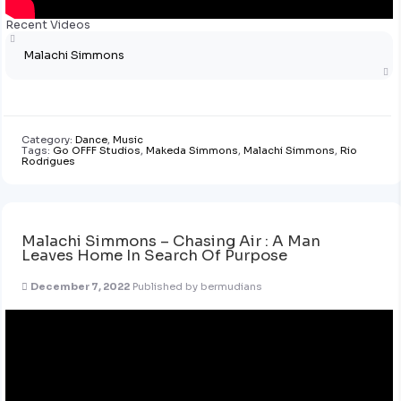
Recent Videos
Malachi Simmons
Category:
Dance
,
Music
Tags:
Go OFFF Studios
,
Makeda Simmons
,
Malachi Simmons
,
Rio
Rodrigues
Malachi Simmons – Chasing Air : A Man
Leaves Home In Search Of Purpose
December 7, 2022
Published by
bermudians