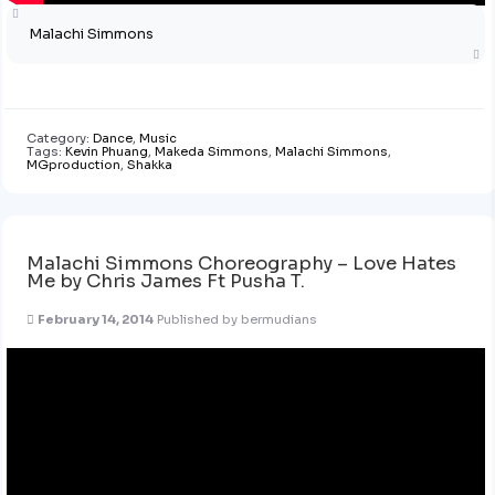
Malachi Simmons
Category:
Dance
,
Music
Tags:
Kevin Phuang
,
Makeda Simmons
,
Malachi Simmons
,
MGproduction
,
Shakka
Malachi Simmons Choreography – Love Hates
Me by Chris James Ft Pusha T.
February 14, 2014
Published by
bermudians