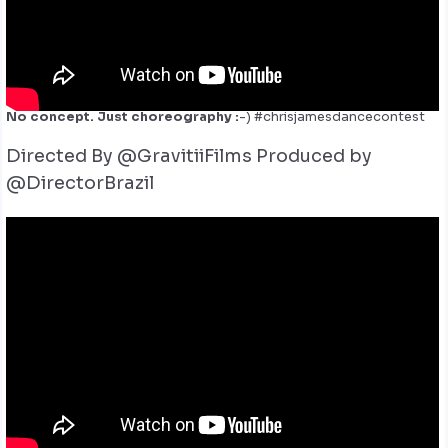
No concept. Just choreography :
-) #chrisjamesdancecontest
Directed By @GravitiiFilms
Produced by
@DirectorBrazil