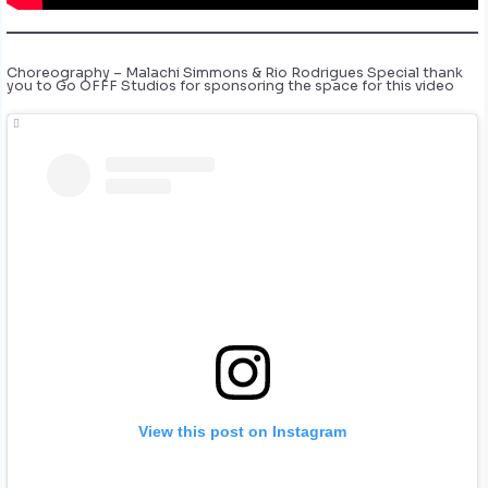
Choreography – Malachi Simmons & Rio Rodrigues Special thank
you to Go OFFF Studios for sponsoring the space for this video
View this post on Instagram