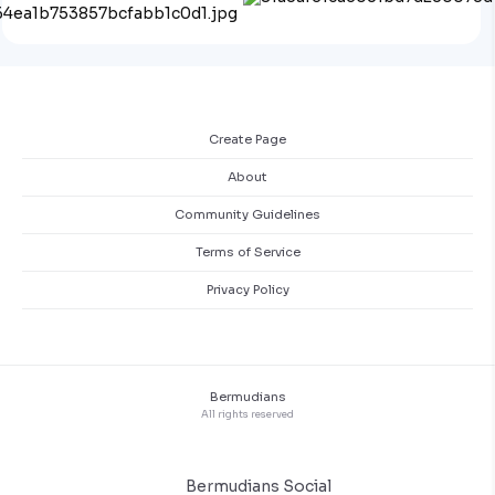
Create Page
About
Community Guidelines
Terms of Service
Privacy Policy
Bermudians
All rights reserved
Bermudians Social