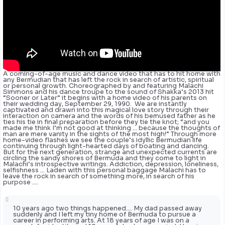
A coming-of-age music and dance video that has to hit home with
any Bermudian that has left the rock in search of artistic, spiritual
or personal growth. Choreographed by and featuring Malachi
Simmons and his dance troupe to the sound of Shakka’s 2013 hit
“Sooner or Later” it begins with a home video of his parents on
their wedding day, September 29, 1990. We are instantly
captivated and drawn into this magical love story through their
interaction on camera and the words of his bemused father as he
ties his tie in final preparation before they tie the knot; “and you
made me think I’m not good at thinking … because the thoughts of
man are mere vanity in the sights of the most high!” Through more
home-video flashes we see the couple’s idyllic Bermudian life
continuing through light-hearted days of boating and dancing.
But for the next generation, strange and unexpected currents are
circling the sandy shores of Bermuda and they come to light in
Malachi’s introspective writings. Addiction, depression, loneliness,
selfishness … Laden with this personal baggage Malachi has to
leave the rock in search of something more, in search of his
purpose ….
10 years ago two things happened…. My dad passed away
suddenly and I left my tiny home of Bermuda to pursue a
career in performing arts. At 18 years of age I was on a