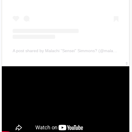
A post shared by Malachi “Sensei” Simmons? (@malachisimmons)