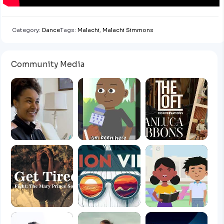
Category:
Dance
Tags:
Malachi
,
Malachi Simmons
Community Media