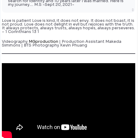
search for identity and 10 years later I was married. Here is
my journey…. M.S -Sept 20, 2021-
Love is patient Love is kind, it does not envy. It does not boast, it is
not proud. Love does not delight in evil but rejoices with the truth.
It always protects, always trusts, always hopes, always perseveres.
– 1 Corinthians 13 1
Videography
MGproduction
| Production Assistant Makeda
Simmons | BTS Photography Kevin Phuang