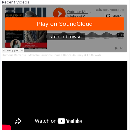
Recent Videos
Outpour Moments
·
Malachi Simmons Shares Dance Journey & Faith Walk