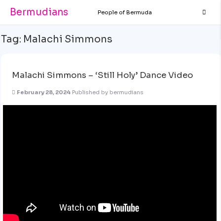
Bermudians
People of Bermuda
Tag:
Malachi Simmons
Malachi Simmons – ‘Still Holy’ Dance Video
February 28, 2024
Published by
bermudians