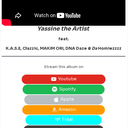
Yassine the Artist
feat.
K.A.S.E, Clazzic, MAKIM ORI, DNA Daze &
Da
Homiezzzz
Stream this album on
Youtube
Spotify
Apple
Amazon
Tidal