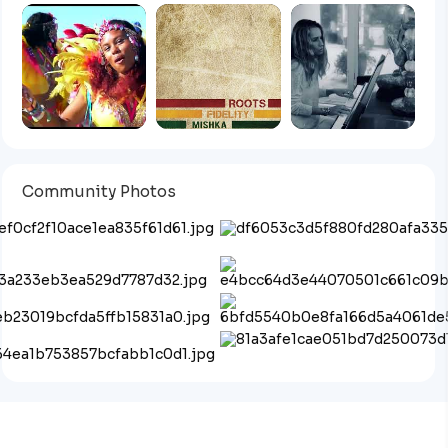
Community Photos