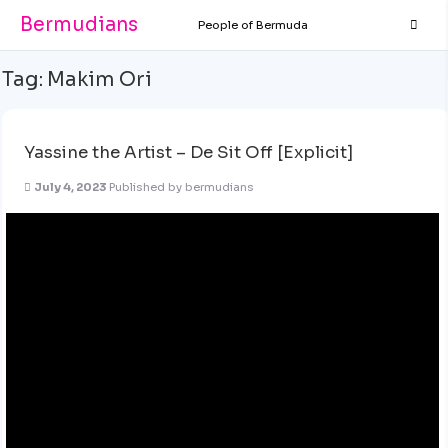
Bermudians
People of Bermuda
Tag:
Makim Ori
Yassine the Artist – De Sit Off [Explicit]
July 4, 2023
Published by
bermudians