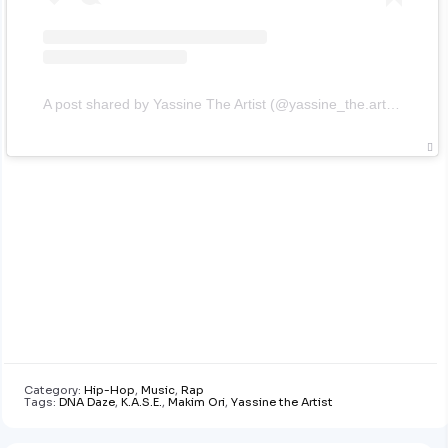
A post shared by Yassine The Artist (@yassine_the.artist)
Category:
Hip-Hop
,
Music
,
Rap
Tags:
DNA Daze
,
K.A.S.E.
,
Makim Ori
,
Yassine the Artist