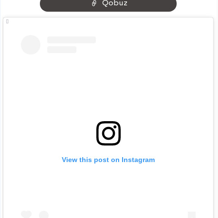
Qobuz
View this post on Instagram