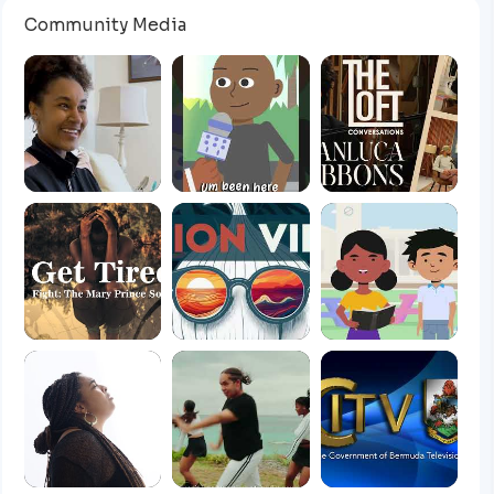
Community Media