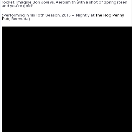
rocket. Imagine Bon Jovi vs. Aerosmith with a shot of Springsteen
and you’re gold!
(Performing in his 10th Season, 2015 – Nightly at
The Hog Penny
Pub
, Bermuda)