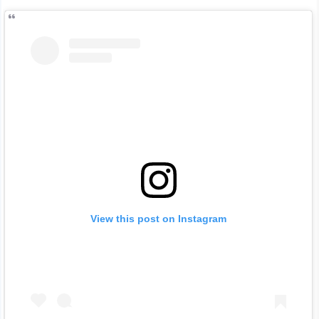
View this post on Instagram