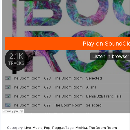
Category:
Live
,
Music
,
Pop
,
Reggae
Tags:
Mishka
,
The Boom Room