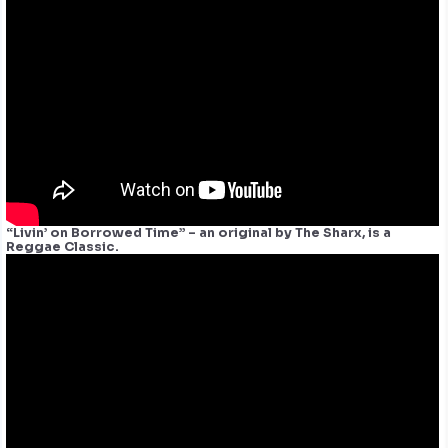
“Livin’ on Borrowed Time” – an original by The Sharx, is a
Reggae Classic.