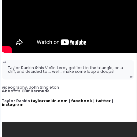
Taylor Rankin & his Violin Leroy got lost in the triangle, on a
cliff, and decided to … well… make some loop a doops!
videography: John Singleton
Abbott’s Cliff Bermuda
Taylor Rankin
taylorrankin.com
|
facebook
|
twitter
|
instagram