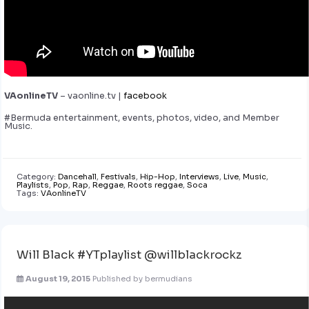
VAonlineTV
– vaonline.tv |
facebook
#Bermuda entertainment, events, photos, video, and Member
Music.
Category:
Dancehall
,
Festivals
,
Hip-Hop
,
Interviews
,
Live
,
Music
,
Playlists
,
Pop
,
Rap
,
Reggae
,
Roots reggae
,
Soca
Tags:
VAonlineTV
Will Black #YTplaylist @willblackrockz
August 19, 2015
Published by
bermudians