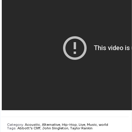
Category:
Acoustic
,
Alternative
,
Hip-Hop
,
Live
,
Music
,
world
Tags:
Abbott’s Cliff
,
John Singleton
,
Taylor Rankin