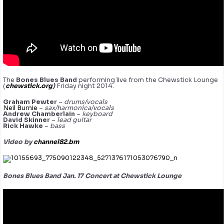
The
Bones Blues Band
performing live from the Chewstick Lounge
(
chewstick.org
)
Friday night 2014.
Graham Pewter
–
drums/vocals
Neil Burnie
–
sax/harmonica/vocals
Andrew Chamberlain
–
keyboard
David Skinner
–
lead guitar
Rick Hawke
–
bass
Video by
channel82.bm
Bones Blues Band Jan. 17 Concert at Chewstick Lounge