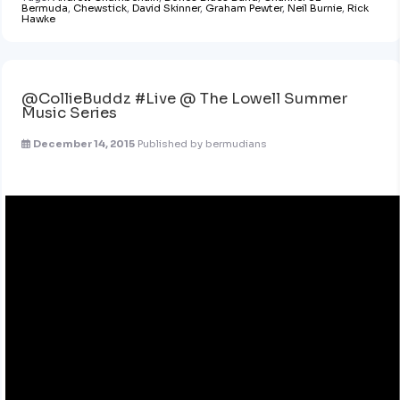
Bermuda
,
Chewstick
,
David Skinner
,
Graham Pewter
,
Neil Burnie
,
Rick
Hawke
@CollieBuddz #Live @ The Lowell Summer
Music Series
December 14, 2015
Published by
bermudians