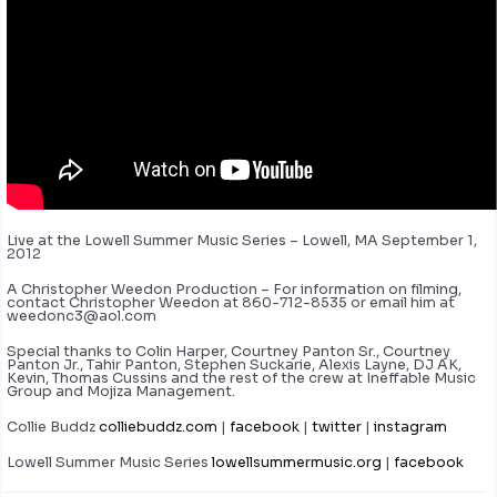
Live at the Lowell Summer Music Series – Lowell, MA September 1,
2012
A Christopher Weedon Production – For information on filming,
contact Christopher Weedon at 860-712-8535 or email him at
weedonc3@aol.com
Special thanks to Colin Harper, Courtney Panton Sr., Courtney
Panton Jr., Tahir Panton, Stephen Suckarie, Alexis Layne, DJ AK,
Kevin, Thomas Cussins and the rest of the crew at Ineffable Music
Group and Mojiza Management.
Collie Buddz
colliebuddz.com
|
facebook
|
twitter
|
instagram
Lowell Summer Music Series
lowellsummermusic.org
|
facebook