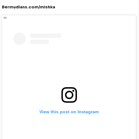
Bermudians.com/mishka
View this post on Instagram