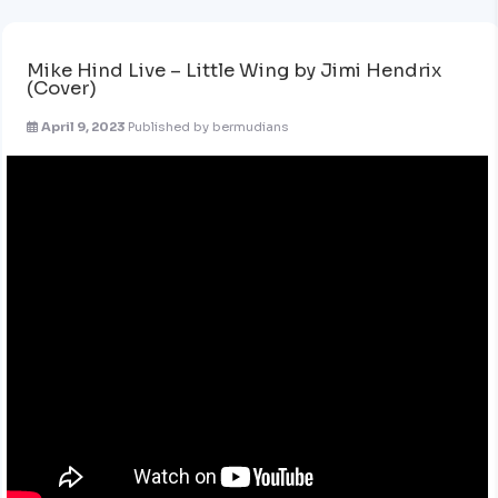
Mike Hind Live – Little Wing by Jimi Hendrix
(Cover)
April 9, 2023
Published by
bermudians