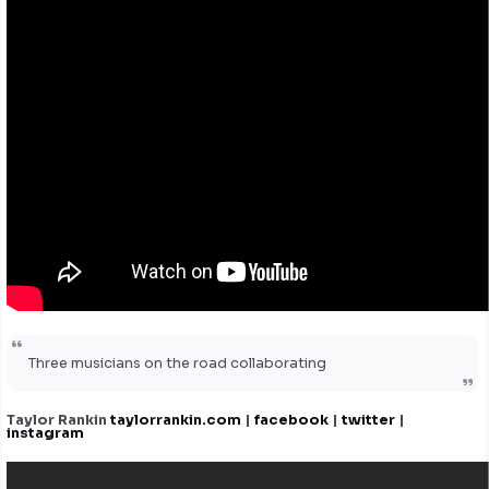
Three musicians on the road collaborating
Taylor Rankin
taylorrankin.com
|
facebook
|
twitter
|
instagram