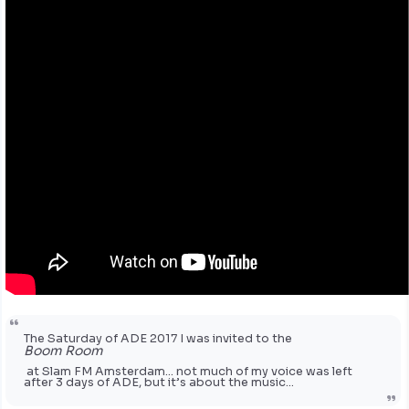
The Saturday of ADE 2017 I was invited to the
Boom Room
at Slam FM Amsterdam… not much of my voice was left
after 3 days of ADE, but it’s about the music…