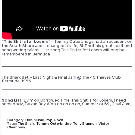
“This Shit is for Losers”
– Tommy Outerbridge had an accident on
the South Shore and it changed his life, BUT not his great spirit and
song writing talent…..His song This Shit is for Losers will long be
remembered in Bermuda
The Sharx Set – Last Night & Final Jam @ The 40 Thieves Club
Bermuda, 1986
Song List:
Livin’ on Borrowed Time, This Shit is for Losers, I need
somebody, Tarzan Boy Woo oh oh oh oh, Summer of 69 , Final Jam,
Category:
Live
,
Music
,
Pop
,
Rock
Tags:
The Sharx
,
Tommy Outerbridge
,
Tony Brannon
,
Victor
Chambray