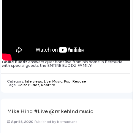
Collie Buddz
answers questions live from his home in Bermuda
with special guests the ENTIRE BUDDZ FAMILY!
Category:
Interviews
,
Live
,
Music
,
Pop
,
Reggae
Tags:
Collie Buddz
,
Rootfire
Mike Hind #Live @mikehindmusic
April 5, 2020
Published by
bermudians