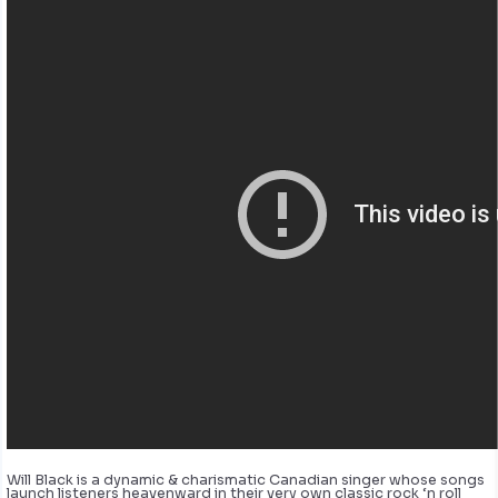
Will Black is a dynamic & charismatic Canadian singer whose songs
launch listeners heavenward in their very own classic rock ‘n roll