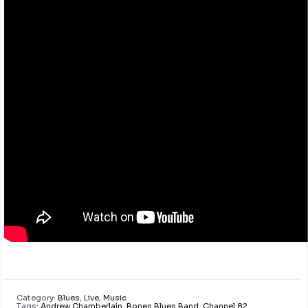
Category:
Blues
,
Live
,
Music
Tags:
Andrew Chamberlain
,
Bones Blues Band
,
Channel 82