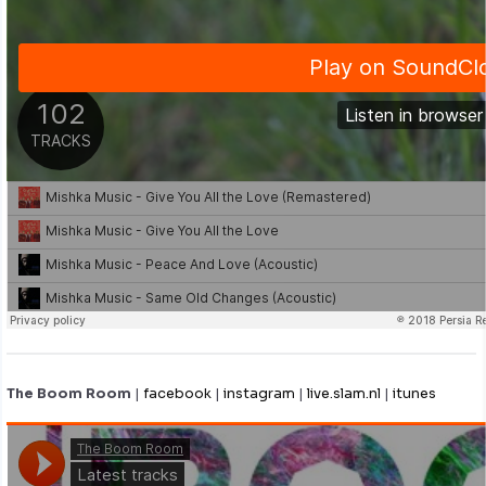
The Boom Room
|
facebook
|
instagram
|
live.slam.nl
|
itunes