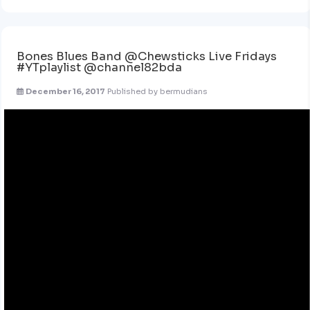
Bones Blues Band @Chewsticks Live Fridays
#YTplaylist @channel82bda
December 16, 2017
Published by
bermudians