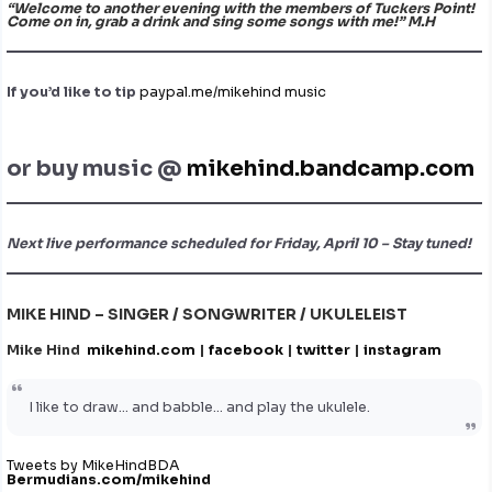
“Welcome to another evening with the members of Tuckers Point!
Come on in, grab a drink and sing some songs with me!” M.H
If you’d like to tip
paypal.me/mikehind music
or buy music @
mikehind.bandcamp.com
Next live performance scheduled for Friday, April 10 – Stay tuned!
MIKE HIND – SINGER / SONGWRITER / UKULELEIST
Mike Hind
mikehind.com
|
facebook
|
twitter
|
instagram
I like to draw… and babble… and play the ukulele.
Tweets by MikeHindBDA
Bermudians.com/mikehind