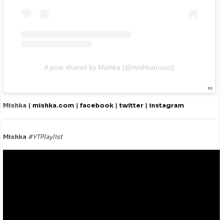
A post shared by Mishka (@mishkamusic)
Mishka |
mishka.com
|
facebook
|
twitter
|
instagram
Mishka
#YTPlaylist