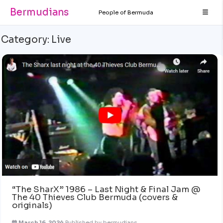
Bermudians
People of Bermuda
Category:
Live
“The SharX” 1986 – Last Night & Final Jam @
The 40 Thieves Club Bermuda (covers &
originals)
March 16, 2024
Published by
bermudians