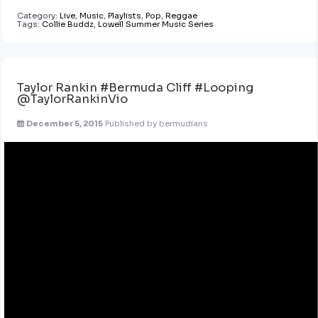
Category:
Live
,
Music
,
Playlists
,
Pop
,
Reggae
Tags:
Collie Buddz
,
Lowell Summer Music Series
Taylor Rankin #Bermuda Cliff #Looping
@TaylorRankinVio
December 5, 2015
Published by
bermudians