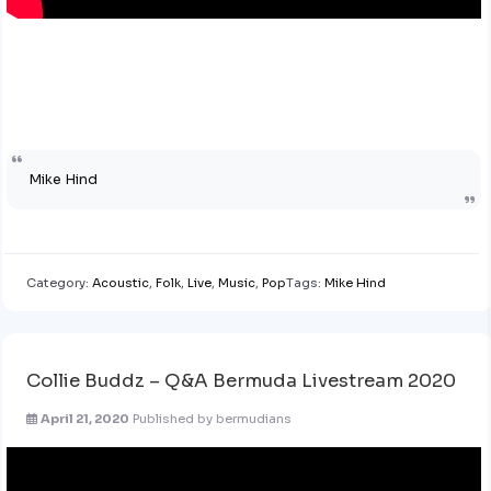
Mike Hind
Category:
Acoustic
,
Folk
,
Live
,
Music
,
Pop
Tags:
Mike Hind
Collie Buddz – Q&A Bermuda Livestream 2020
April 21, 2020
Published by
bermudians