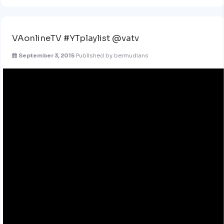
VAonlineTV #YTplaylist @vatv
September 3, 2015
Published by
bermudians