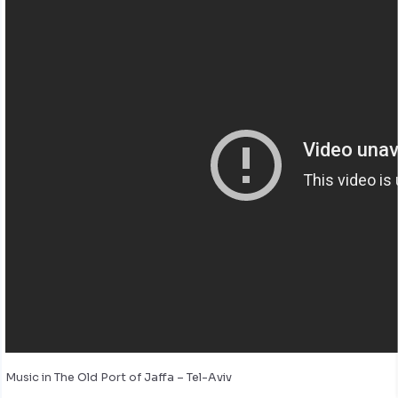
Music in The Old Port of Jaffa – Tel-Aviv