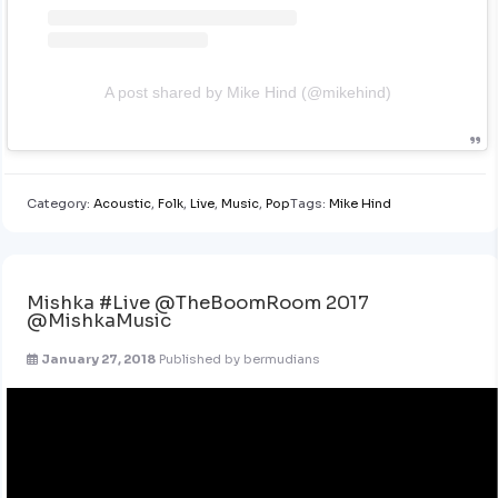
A post shared by Mike Hind (@mikehind)
Category:
Acoustic
,
Folk
,
Live
,
Music
,
Pop
Tags:
Mike Hind
Mishka #Live @TheBoomRoom 2017
@MishkaMusic
January 27, 2018
Published by
bermudians