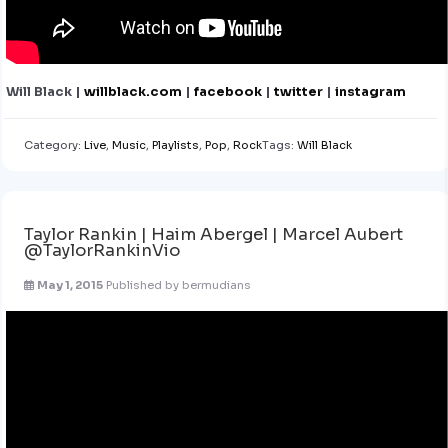
Will Black |
willblack.com
|
facebook
|
twitter
|
instagram
Category:
Live
,
Music
,
Playlists
,
Pop
,
Rock
Tags:
Will Black
Taylor Rankin | Haim Abergel | Marcel Aubert
@TaylorRankinVio
May 1, 2015
Published by
bermudians