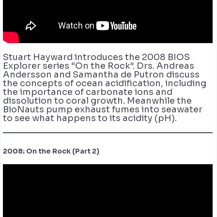
Stuart Hayward introduces the 2008 BIOS
Explorer series “On the Rock”. Drs. Andreas
Andersson and Samantha de Putron discuss
the concepts of ocean acidification, including
the importance of carbonate ions and
dissolution to coral growth. Meanwhile the
BioNauts pump exhaust fumes into seawater
to see what happens to its acidity (pH).
2008: On the Rock (Part 2)