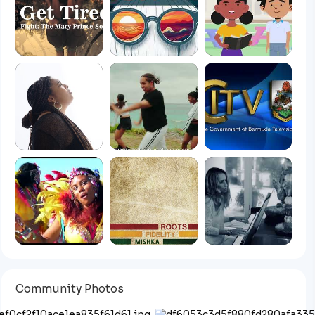
Community Photos