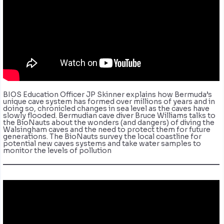
BIOS Education Officer JP Skinner explains how Bermuda’s
unique cave system has formed over millions of years and in
doing so, chronicled changes in sea level as the caves have
slowly flooded. Bermudian cave diver Bruce Williams talks to
the BioNauts about the wonders (and dangers) of diving the
Walsingham caves and the need to protect them for future
generations. The BioNauts survey the local coastline for
potential new caves systems and take water samples to
monitor the levels of pollution