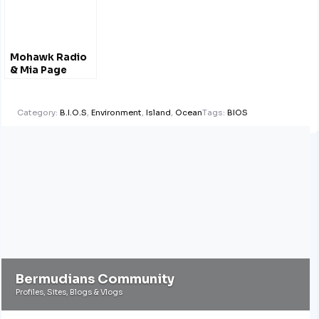
Mohawk Radio
& Mia Page
Category:
B.I.O.S
,
Environment
,
Island
,
Ocean
Tags:
BIOS
Bermudians Community
Profiles, Sites, Blogs & Vlogs