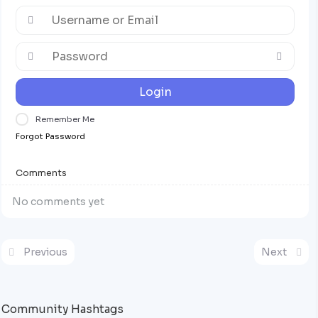
Login
Remember Me
Forgot Password
Comments
No comments yet
Previous
Next
Community Hashtags