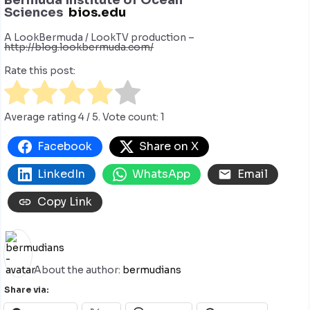
Sciences
bios.edu
A LookBermuda / LookTV production –
http://blog.lookbermuda.com/
Rate this post:
Average rating
4
/ 5. Vote count:
1
Facebook
Share on X
LinkedIn
WhatsApp
Email
Copy Link
About the author:
bermudians
Share via: