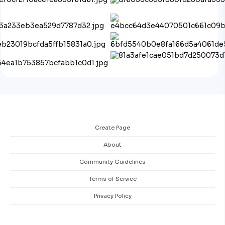
Create Page
About
Community Guidelines
Terms of Service
Privacy Policy