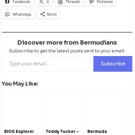
Facebook
X
Threads
Pinterest
WhatsApp
More
Discover more from Bermudians
Subscribe to get the latest posts sent to your email.
Subscribe
You May Like:
BIOS Explorer
Teddy Tucker –
Bermuda