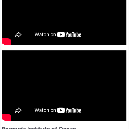
Bermuda Institute of Ocean