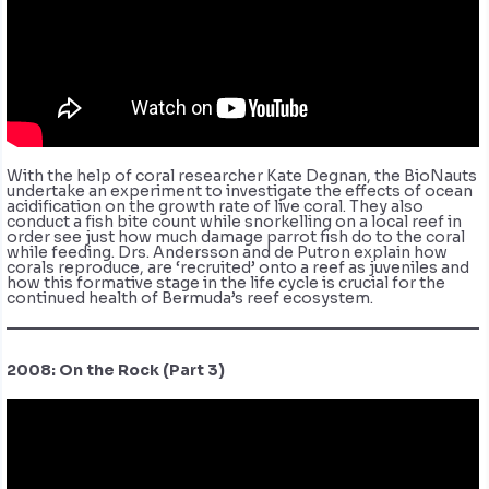
With the help of coral researcher Kate Degnan, the BioNauts
undertake an experiment to investigate the effects of ocean
acidification on the growth rate of live coral. They also
conduct a fish bite count while snorkelling on a local reef in
order see just how much damage parrot fish do to the coral
while feeding. Drs. Andersson and de Putron explain how
corals reproduce, are ‘recruited’ onto a reef as juveniles and
how this formative stage in the life cycle is crucial for the
continued health of Bermuda’s reef ecosystem.
2008: On the Rock (Part 3)