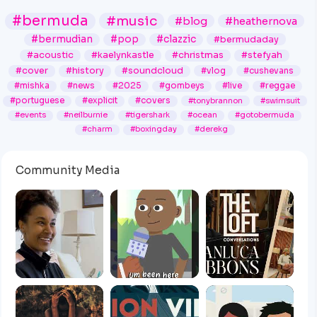
#bermuda
#music
#blog
#heathernova
#bermudian
#pop
#clazzic
#bermudaday
#acoustic
#kaelynkastle
#christmas
#stefyah
#cover
#history
#soundcloud
#vlog
#cushevans
#mishka
#news
#2025
#gombeys
#live
#reggae
#portuguese
#explicit
#covers
#tonybrannon
#swimsuit
#events
#neilburnie
#tigershark
#ocean
#gotobermuda
#charm
#boxingday
#derekg
Community Media