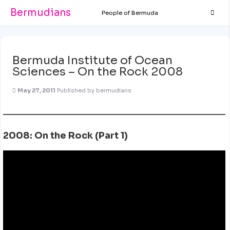
Bermudians
People of Bermuda
Bermuda Institute of Ocean
Sciences – On the Rock 2008
May 27, 2011
Published by
bermudians
2008: On the Rock (Part 1)