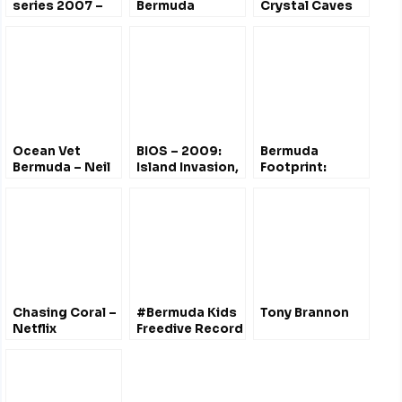
series 2007 –
Bermuda
Crystal Caves
Changing
Challenger Bank
Climate,
Grouper Liver
Changing Coast
Poisoning
Mystery
Ocean Vet
BIOS – 2009:
Bermuda
Bermuda – Neil
Island Invasion,
Footprint:
Burnie
400 Years of
Making Sense
Change
of
Sustainability
Chasing Coral –
#Bermuda Kids
Tony Brannon
Netflix
Freedive Record
Documentary
– Beth Neale
@BdaZooSociety